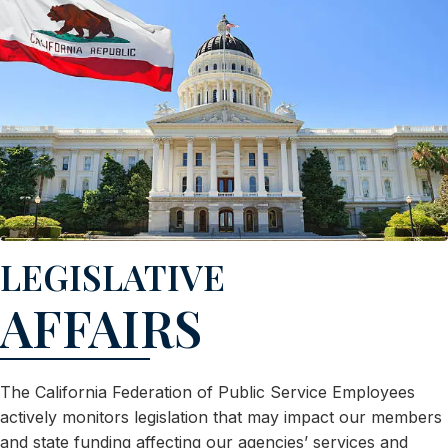
LEGISLATIVE
AFFAIRS
The California Federation of Public Service Employees
actively monitors legislation that may impact our members
and state funding affecting our agencies’ services and