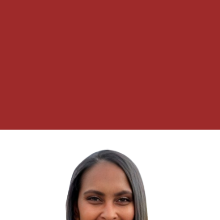
choice.” – Dwight D. Eisenhower