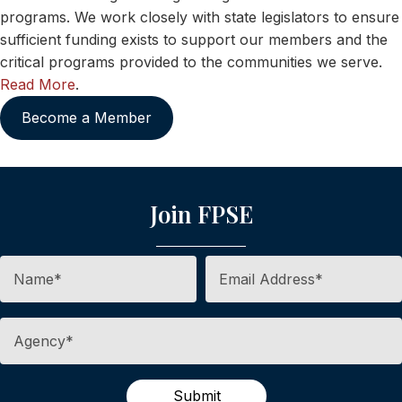
programs. We work closely with state legislators to ensure
sufficient funding exists to support our members and the
critical programs provided to the communities we serve.
Read More
.
Become a Member
Join FPSE
Submit