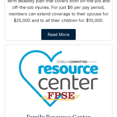
term disability plan that covers both on-the-job and
off-the-job injuries. For just $6 per pay period,
members can extend coverage to their spouse for
$25,000 and to all their children for $10,000.
Read More