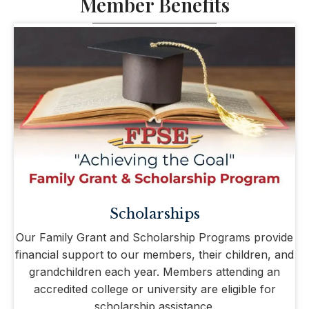
Member Benefits
Scholarships
Our Family Grant and Scholarship Programs provide
financial support to our members, their children, and
grandchildren each year. Members attending an
accredited college or university are eligible for
scholarship assistance.