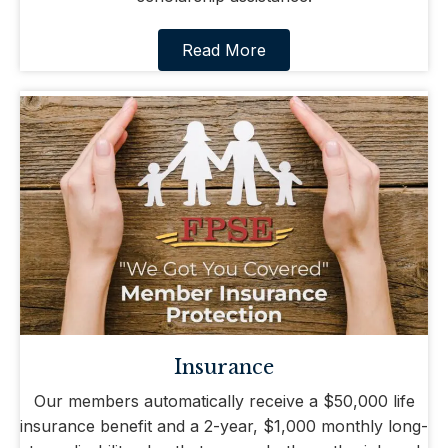
Read More
Insurance
Our members automatically receive a $50,000 life
insurance benefit and a 2-year, $1,000 monthly long-