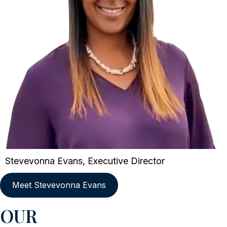
Stevevonna Evans, Executive Director
Meet Stevevonna Evans
OUR