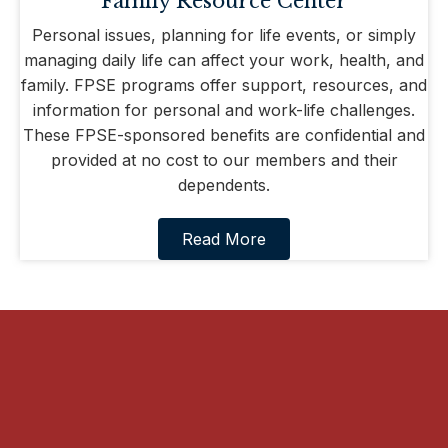
Family Resource Center
Personal issues, planning for life events, or simply
managing daily life can affect your work, health, and
family. FPSE programs offer support, resources, and
information for personal and work-life challenges.
These FPSE-sponsored benefits are confidential and
provided at no cost to our members and their
dependents.
Read More
“Only a fool would try to deprive
working men and working women of
their right to join the union of their