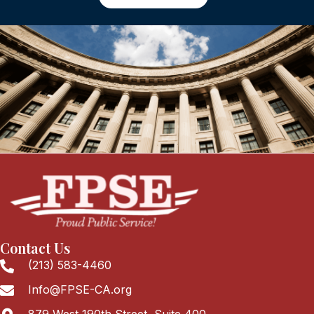
Contact Us
(213) 583-4460
Info@FPSE-CA.org