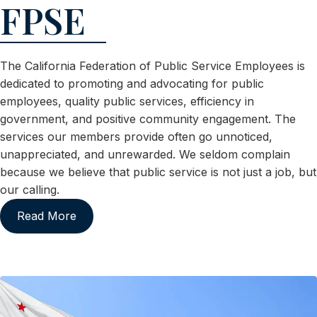
FPSE
The California Federation of Public Service Employees is
dedicated to promoting and advocating for public
employees, quality public services, efficiency in
government, and positive community engagement. The
services our members provide often go unnoticed,
unappreciated, and unrewarded. We seldom complain
because we believe that public service is not just a job, but
our calling.
Read More