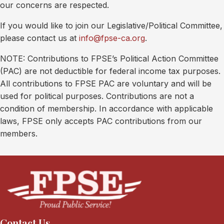
our concerns are respected.
If you would like to join our Legislative/Political Committee,
please contact us at
info@fpse-ca.org
.
NOTE: Contributions to FPSE’s Political Action Committee
(PAC) are not deductible for federal income tax purposes.
All contributions to FPSE PAC are voluntary and will be
used for political purposes. Contributions are not a
condition of membership. In accordance with applicable
laws, FPSE only accepts PAC contributions from our
members.
Contact Us