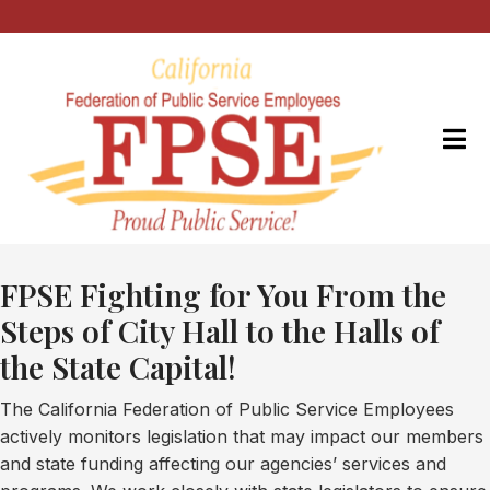
FPSE Fighting for You From the
Steps of City Hall to the Halls of
the State Capital!
The California Federation of Public Service Employees
actively monitors legislation that may impact our members
and state funding affecting our agencies’ services and