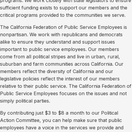
programs. We work closely with state legislators to ensure
sufficient funding exists to support our members and the
critical programs provided to the communities we serve.
The California Federation of Public Service Employees is
nonpartisan. We work with republicans and democrats
alike to ensure they understand and support issues
important to public service employees. Our members
come from all political stripes and live in urban, rural,
suburban and farm communities across California. Our
members reflect the diversity of California and our
legislative policies reflect the interest of our members
relative to their public service. The California Federation of
Public Service Employees focuses on the issues and not
simply political parties.
By contributing just $3 to $8 a month to our Political
Action Committee, you can help make sure that public
employees have a voice in the services we provide and